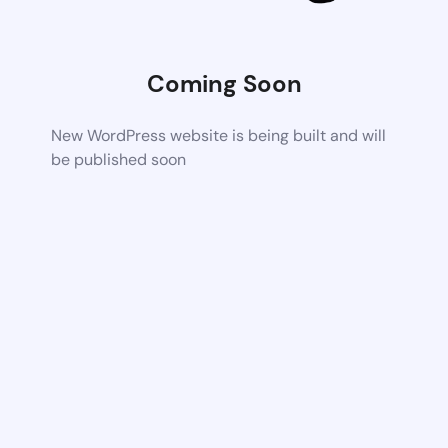
Coming Soon
New WordPress website is being built and will
be published soon