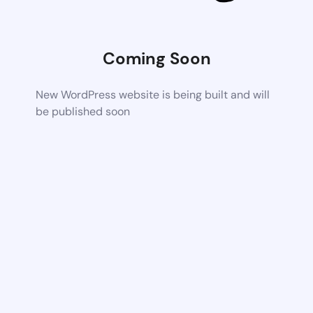
Coming Soon
New WordPress website is being built and will
be published soon