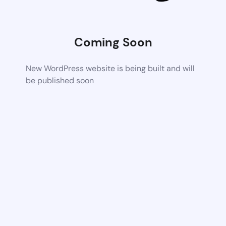
Coming Soon
New WordPress website is being built and will
be published soon