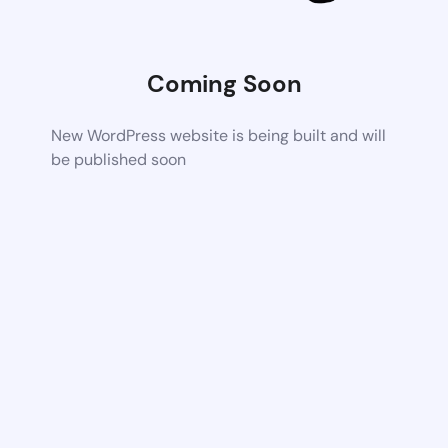
Coming Soon
New WordPress website is being built and will
be published soon