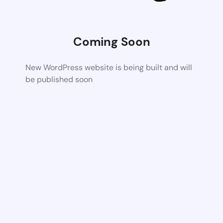
Coming Soon
New WordPress website is being built and will
be published soon